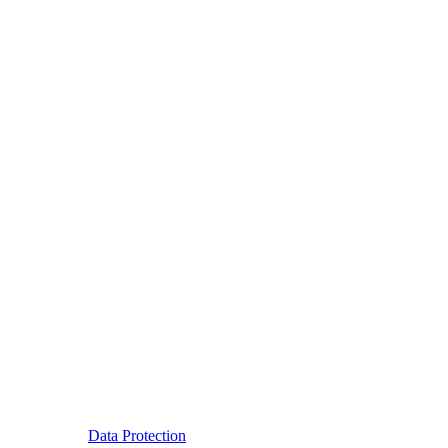
Data Protection