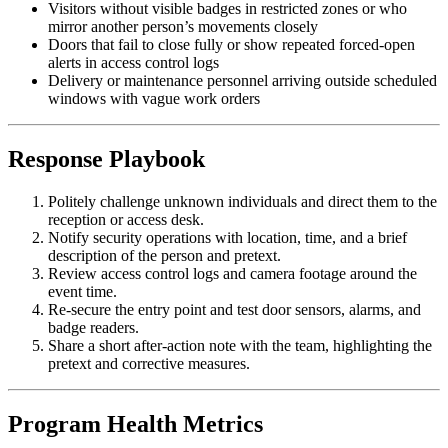
Visitors without visible badges in restricted zones or who
mirror another person’s movements closely
Doors that fail to close fully or show repeated forced-open
alerts in access control logs
Delivery or maintenance personnel arriving outside scheduled
windows with vague work orders
Response Playbook
Politely challenge unknown individuals and direct them to the
reception or access desk.
Notify security operations with location, time, and a brief
description of the person and pretext.
Review access control logs and camera footage around the
event time.
Re-secure the entry point and test door sensors, alarms, and
badge readers.
Share a short after-action note with the team, highlighting the
pretext and corrective measures.
Program Health Metrics