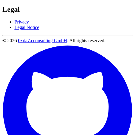
Legal
Privacy
Legal Notice
© 2026
0xda7a consulting GmbH
.
All rights reserved.