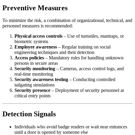
Preventive Measures
To minimize the risk, a combination of organizational, technical, and
personnel measures is recommended:
Physical access controls
– Use of turnstiles, mantraps, or
biometric systems
Employee awareness
– Regular training on social
engineering techniques and their detection
Access policies
– Mandatory rules for handling unknown
persons in secure areas
Security monitoring
– Cameras, access control logs, and
real-time monitoring
Security awareness testing
– Conducting controlled
tailgating simulations
Security presence
– Deployment of security personnel at
critical entry points
Detection Signals
Individuals who avoid badge readers or wait near entrances
until a door is opened by someone else