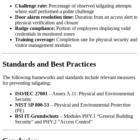
Challenge rate:
Percentage of observed tailgating attempts
where staff performed a polite challenge
Door alarm resolution time:
Duration from an access alert to
physical verification and closure
Badge compliance:
Portion of employees displaying valid
credentials in monitored zones
Training coverage:
Completion rate for physical security and
visitor management modules
Standards and Best Practices
The following frameworks and standards include relevant measures
for preventing tailgating:
ISO/IEC 27001
– Annex A.11: Physical and Environmental
Security
NIST SP 800-53
– Physical and Environmental Protection
(PE)
BSI IT-Grundschutz
– Modules PHY.1 “General Building
Security” and PHY.2 “Access Control”