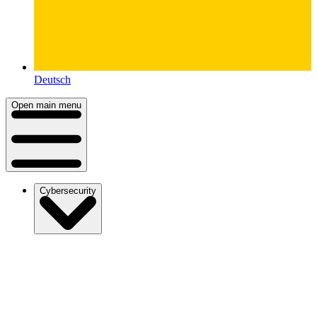
Deutsch
Open main menu
Cybersecurity