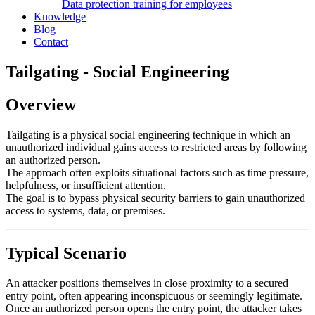
Data protection training for employees
Knowledge
Blog
Contact
Tailgating - Social Engineering
Overview
Tailgating is a physical social engineering technique in which an
unauthorized individual gains access to restricted areas by following
an authorized person.
The approach often exploits situational factors such as time pressure,
helpfulness, or insufficient attention.
The goal is to bypass physical security barriers to gain unauthorized
access to systems, data, or premises.
Typical Scenario
An attacker positions themselves in close proximity to a secured
entry point, often appearing inconspicuous or seemingly legitimate.
Once an authorized person opens the entry point, the attacker takes