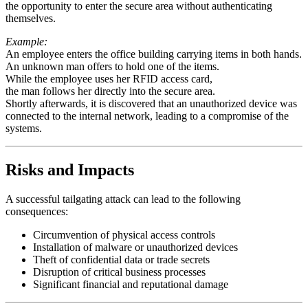
the opportunity to enter the secure area without authenticating
themselves.
Example:
An employee enters the office building carrying items in both hands.
An unknown man offers to hold one of the items.
While the employee uses her RFID access card,
the man follows her directly into the secure area.
Shortly afterwards, it is discovered that an unauthorized device was
connected to the internal network, leading to a compromise of the
systems.
Risks and Impacts
A successful tailgating attack can lead to the following
consequences:
Circumvention of physical access controls
Installation of malware or unauthorized devices
Theft of confidential data or trade secrets
Disruption of critical business processes
Significant financial and reputational damage