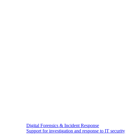
Digital Forensics & Incident Response
Support for investigation and response to IT security