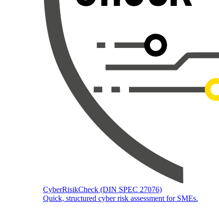
CyberRisikCheck (DIN SPEC 27076)
Quick, structured cyber risk assessment for SMEs.