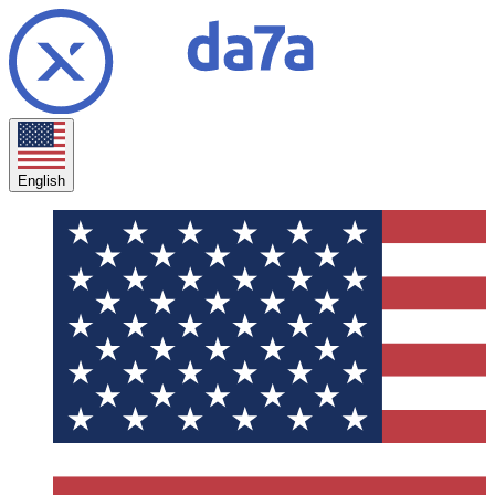
English