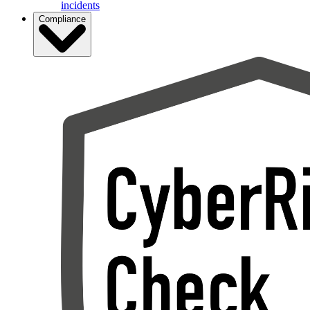
incidents
Compliance