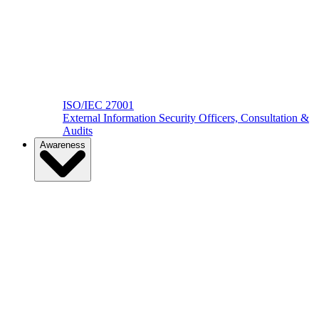
ISO/IEC 27001
External Information Security Officers, Consultation &
Audits
Awareness