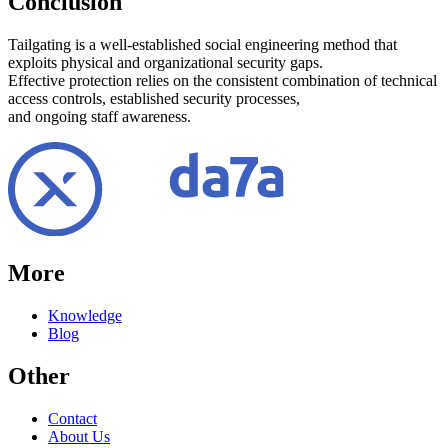
Conclusion
Tailgating is a well-established social engineering method that
exploits physical and organizational security gaps.
Effective protection relies on the consistent combination of technical
access controls, established security processes,
and ongoing staff awareness.
More
Knowledge
Blog
Other
Contact
About Us