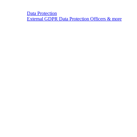
Data Protection
External GDPR Data Protection Officers & more