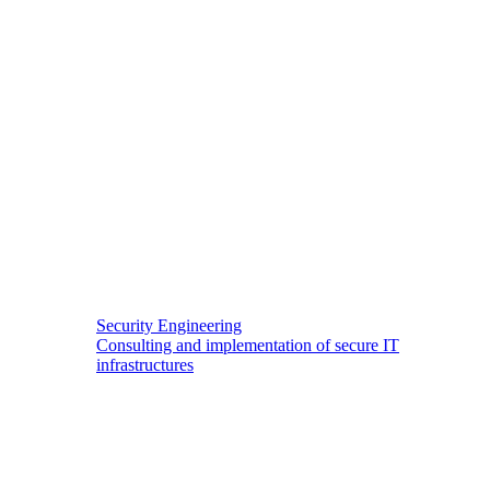
Security Engineering
Consulting and implementation of secure IT
infrastructures