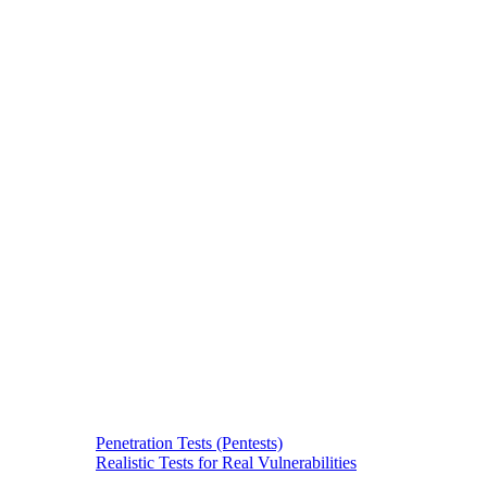
Penetration Tests (Pentests)
Realistic Tests for Real Vulnerabilities