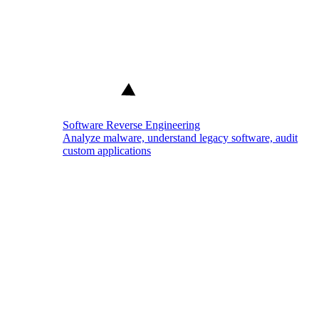
Software Reverse Engineering
Analyze malware, understand legacy software, audit
custom applications