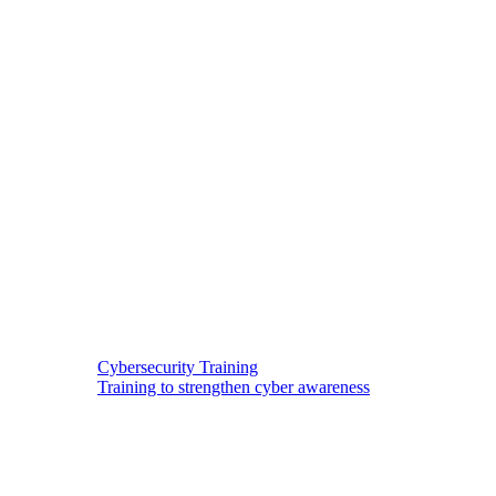
Cybersecurity Training
Training to strengthen cyber awareness