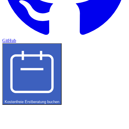
GitHub