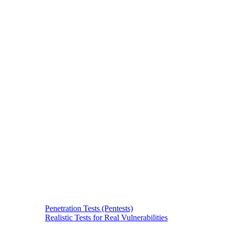
Penetration Tests (Pentests)
Realistic Tests for Real Vulnerabilities