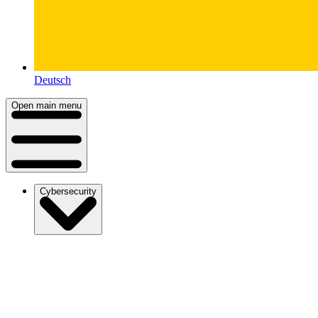
Deutsch
Open main menu
Cybersecurity