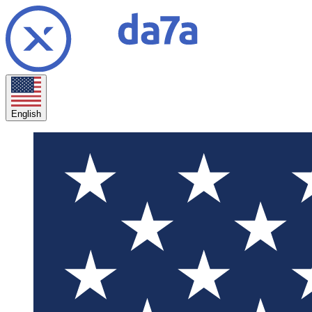
English