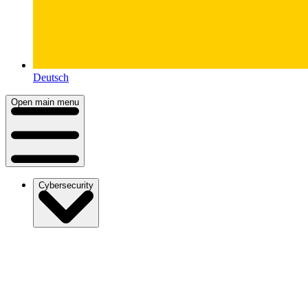
Deutsch
Open main menu
Cybersecurity