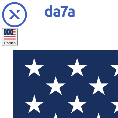
English