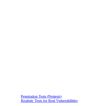
Penetration Tests (Pentests)
Realistic Tests for Real Vulnerabilities