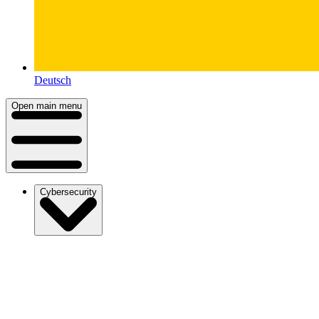
Deutsch
Open main menu
Cybersecurity