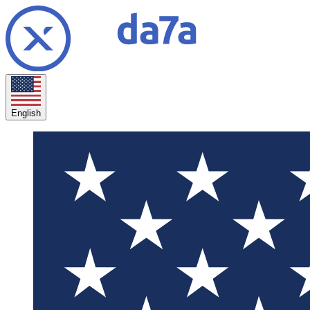
English