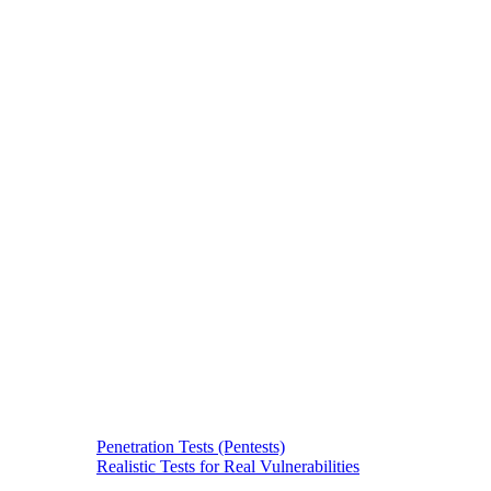
Penetration Tests (Pentests)
Realistic Tests for Real Vulnerabilities